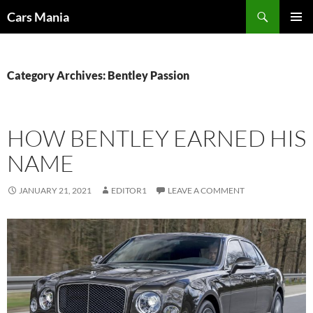
Search
Cars Mania
SKIP
PRIMAR
TO
MENU
CONTENT
Category Archives: Bentley Passion
HOW BENTLEY EARNED HIS
NAME
JANUARY 21, 2021
EDITOR1
LEAVE A COMMENT