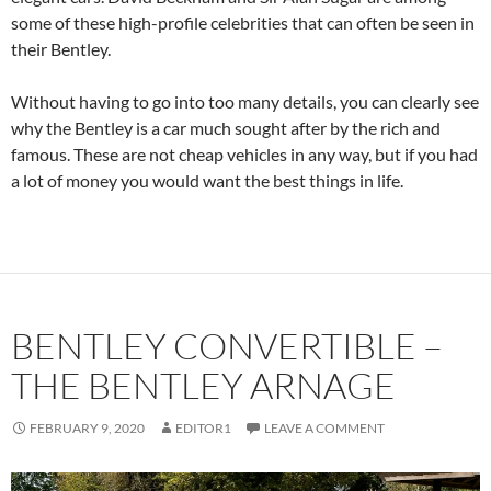
some of these high-profile celebrities that can often be seen in
their Bentley.
Without having to go into too many details, you can clearly see
why the Bentley is a car much sought after by the rich and
famous. These are not cheap vehicles in any way, but if you had
a lot of money you would want the best things in life.
BENTLEY CONVERTIBLE –
THE BENTLEY ARNAGE
FEBRUARY 9, 2020
EDITOR1
LEAVE A COMMENT