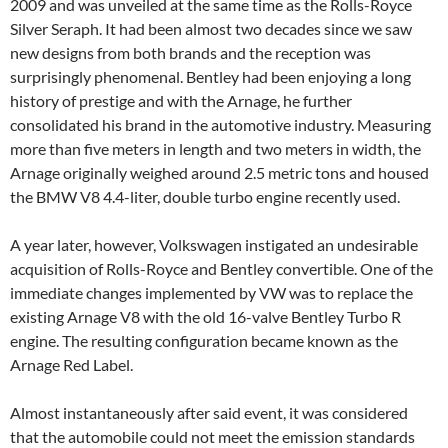
2009 and was unveiled at the same time as the Rolls-Royce
Silver Seraph. It had been almost two decades since we saw
new designs from both brands and the reception was
surprisingly phenomenal. Bentley had been enjoying a long
history of prestige and with the Arnage, he further
consolidated his brand in the automotive industry. Measuring
more than five meters in length and two meters in width, the
Arnage originally weighed around 2.5 metric tons and housed
the BMW V8 4.4-liter, double turbo engine recently used.
A year later, however, Volkswagen instigated an undesirable
acquisition of Rolls-Royce and Bentley convertible. One of the
immediate changes implemented by VW was to replace the
existing Arnage V8 with the old 16-valve Bentley Turbo R
engine. The resulting configuration became known as the
Arnage Red Label.
Almost instantaneously after said event, it was considered
that the automobile could not meet the emission standards