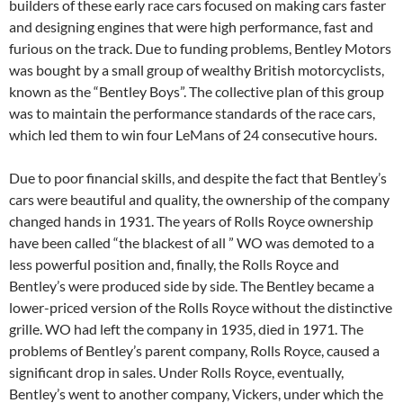
builders of these early race cars focused on making cars faster
and designing engines that were high performance, fast and
furious on the track. Due to funding problems, Bentley Motors
was bought by a small group of wealthy British motorcyclists,
known as the “Bentley Boys”. The collective plan of this group
was to maintain the performance standards of the race cars,
which led them to win four LeMans of 24 consecutive hours.
Due to poor financial skills, and despite the fact that Bentley’s
cars were beautiful and quality, the ownership of the company
changed hands in 1931. The years of Rolls Royce ownership
have been called “the blackest of all ” WO was demoted to a
less powerful position and, finally, the Rolls Royce and
Bentley’s were produced side by side. The Bentley became a
lower-priced version of the Rolls Royce without the distinctive
grille. WO had left the company in 1935, died in 1971. The
problems of Bentley’s parent company, Rolls Royce, caused a
significant drop in sales. Under Rolls Royce, eventually,
Bentley’s went to another company, Vickers, under which the