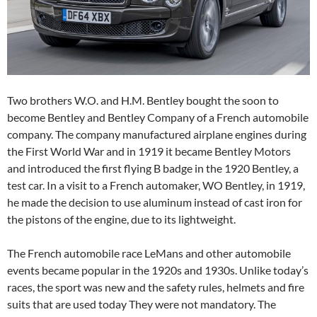
Two brothers W.O. and H.M. Bentley bought the soon to
become Bentley and Bentley Company of a French automobile
company. The company manufactured airplane engines during
the First World War and in 1919 it became Bentley Motors
and introduced the first flying B badge in the 1920 Bentley, a
test car. In a visit to a French automaker, WO Bentley, in 1919,
he made the decision to use aluminum instead of cast iron for
the pistons of the engine, due to its lightweight.
The French automobile race LeMans and other automobile
events became popular in the 1920s and 1930s. Unlike today’s
races, the sport was new and the safety rules, helmets and fire
suits that are used today They were not mandatory. The