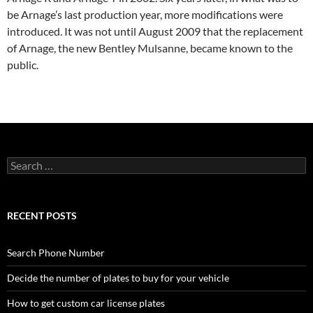
be Arnage’s last production year, more modifications were
introduced. It was not until August 2009 that the replacement
of Arnage, the new Bentley Mulsanne, became known to the
public.
Search
for:
RECENT POSTS
Search Phone Number
Decide the number of plates to buy for your vehicle
How to get custom car license plates