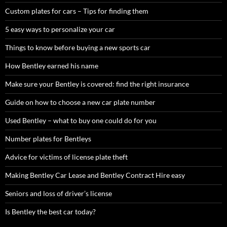
Custom plates for cars – Tips for finding them
5 easy ways to personalize your car
Things to know before buying a new sports car
How Bentley earned his name
Make sure your Bentley is covered: find the right insurance
Guide on how to choose a new car plate number
Used Bentley – what to buy one could do for you
Number plates for Bentleys
Advice for victims of license plate theft
Making Bentley Car Lease and Bentley Contract Hire easy
Seniors and loss of driver’s license
Is Bentley the best car today?