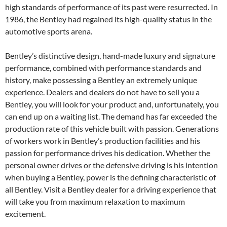
high standards of performance of its past were resurrected. In
1986, the Bentley had regained its high-quality status in the
automotive sports arena.
Bentley’s distinctive design, hand-made luxury and signature
performance, combined with performance standards and
history, make possessing a Bentley an extremely unique
experience. Dealers and dealers do not have to sell you a
Bentley, you will look for your product and, unfortunately, you
can end up on a waiting list. The demand has far exceeded the
production rate of this vehicle built with passion. Generations
of workers work in Bentley’s production facilities and his
passion for performance drives his dedication. Whether the
personal owner drives or the defensive driving is his intention
when buying a Bentley, power is the defining characteristic of
all Bentley. Visit a Bentley dealer for a driving experience that
will take you from maximum relaxation to maximum
excitement.