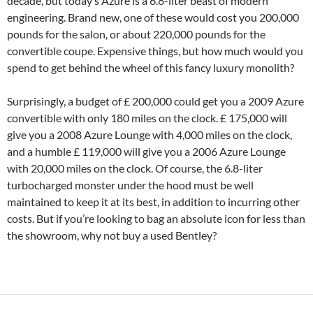
decade, but today’s Azure is a 6.8-liter beast of modern
engineering. Brand new, one of these would cost you 200,000
pounds for the salon, or about 220,000 pounds for the
convertible coupe. Expensive things, but how much would you
spend to get behind the wheel of this fancy luxury monolith?
Surprisingly, a budget of £ 200,000 could get you a 2009 Azure
convertible with only 180 miles on the clock. £ 175,000 will
give you a 2008 Azure Lounge with 4,000 miles on the clock,
and a humble £ 119,000 will give you a 2006 Azure Lounge
with 20,000 miles on the clock. Of course, the 6.8-liter
turbocharged monster under the hood must be well
maintained to keep it at its best, in addition to incurring other
costs. But if you’re looking to bag an absolute icon for less than
the showroom, why not buy a used Bentley?