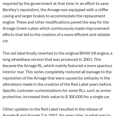
required by the government at that time. In an effort to save
Bentley’s reputation, the Arnage was equipped with a stiffer
casing and larger brakes to accommodate the replacement
engine. These and other modifications paved the way for the
Arnage Green Label, which continuously made improvement
efforts that led to the creation of a more efficient and reliable
car.
The red label finally reverted to the original BMW V8 engine, a
long wheelbase version that was produced in 2001. This
became the Arnage RL, which mainly featured a more spacious
interior rear. This series completely restored all damage to the
reputation of the Arnage that were caused by setbacks in the
alterations made in the creation of the Red Label years before.
Specific customer customizations for some RLs, such as armor
protection, increased their value to $ 300,000 for a single car.
Other updates to the Red Label resulted in the release of
Arnage R and Arnage T in 2002. Six years later, in what was to