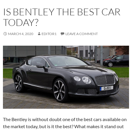
IS BENTLEY THE BEST CAR
TODAY?
MARCH 4, 2020
EDITOR1
LEAVE A COMMENT
The Bentley is without doubt one of the best cars available on
the market today, but is it the best? What makes it stand out