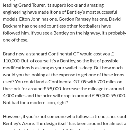
leading Grand Tourer, its superb looks and amazing
engineering have made it one of Bentley’s most successful
models. Elton John has one, Gordon Ramsey has one, David
Beckham has one and countless other footballers have
followed him. If you see a Bentley on the highway, it’s probably
one of these.
Brand new, a standard Continental GT would cost you £
110,000. But, of course, it’s a Bentley, so the list of possible
modifications is as long as your wallet is deep. But how much
would you be looking at the expense to get one of these icons
used? You could land a Continental GT ’09 with 700 miles on
the clock for around £ 99,000. Increase the mileage to around
4,000 miles and the price will drop to around £ 90,000-95,000.
Not bad for a modern icon, right?
However, if you’re not someone who follows a trend, check out
Bentley’s Azure. The design itself has been around for almost a