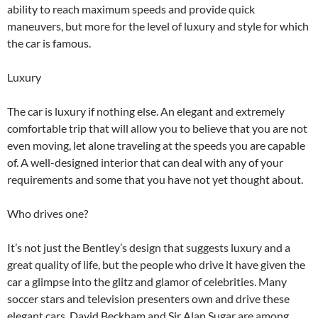
ability to reach maximum speeds and provide quick
maneuvers, but more for the level of luxury and style for which
the car is famous.
Luxury
The car is luxury if nothing else. An elegant and extremely
comfortable trip that will allow you to believe that you are not
even moving, let alone traveling at the speeds you are capable
of. A well-designed interior that can deal with any of your
requirements and some that you have not yet thought about.
Who drives one?
It’s not just the Bentley’s design that suggests luxury and a
great quality of life, but the people who drive it have given the
car a glimpse into the glitz and glamor of celebrities. Many
soccer stars and television presenters own and drive these
elegant cars. David Beckham and Sir Alan Sugar are among