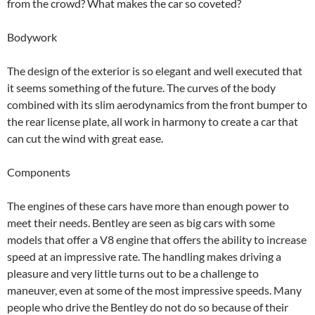
from the crowd? What makes the car so coveted?
Bodywork
The design of the exterior is so elegant and well executed that
it seems something of the future. The curves of the body
combined with its slim aerodynamics from the front bumper to
the rear license plate, all work in harmony to create a car that
can cut the wind with great ease.
Components
The engines of these cars have more than enough power to
meet their needs. Bentley are seen as big cars with some
models that offer a V8 engine that offers the ability to increase
speed at an impressive rate. The handling makes driving a
pleasure and very little turns out to be a challenge to
maneuver, even at some of the most impressive speeds. Many
people who drive the Bentley do not do so because of their