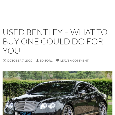
USED BENTLEY – WHAT TO
BUY ONE COULD DO FOR
YOU
OCTOBER 7, 2020
EDITOR1
LEAVE A COMMENT