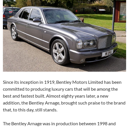
Since its inception in 1919, Bentley Motors Limited has been
committed to producing luxury cars that will be among the
best and fastest built. Almost eighty years later, a new
addition, the Bentley Arnage, brought such praise to the brand
that, to this day, still stands.
The Bentley Arnage was in production between 1998 and