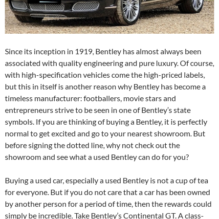
Since its inception in 1919, Bentley has almost always been
associated with quality engineering and pure luxury. Of course,
with high-specification vehicles come the high-priced labels,
but this in itself is another reason why Bentley has become a
timeless manufacturer: footballers, movie stars and
entrepreneurs strive to be seen in one of Bentley’s state
symbols. If you are thinking of buying a Bentley, it is perfectly
normal to get excited and go to your nearest showroom. But
before signing the dotted line, why not check out the
showroom and see what a used Bentley can do for you?
Buying a used car, especially a used Bentley is not a cup of tea
for everyone. But if you do not care that a car has been owned
by another person for a period of time, then the rewards could
simply be incredible. Take Bentley’s Continental GT. A class-